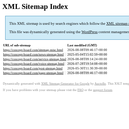
XML Sitemap Index
This XML sitemap is used by search engines which follow the
XML sitemap 
This file was dynamically generated using the
WordPress
content managemen
URL of sub-sitemap
Last modified (GMT)
https://concept-board.com/sitemap-misc.html
2026-08-08T09:46:17+00:00
https://concept-board.com/news-sitemap.html
2025-05-04T15:02:59+00:00
https://concept-board.com/service-sitemap.html
2026-08-08T09:14:24+00:00
https://concept-board.com/voice-sitemap.html
2026-07-28T19:54:08+00:00
https://concept-board.com/post-sitemap.html
2026-05-30T11:30:39+00:00
https://concept-board.com/page-sitemap.html
2026-08-08T09:46:17+00:00
Dynamically generated with
XML Sitemap Generator for Google
by
Auctollo
. This XSLT templ
If you have problems with your sitemap please visit the
FAQ
or the
support forum
.