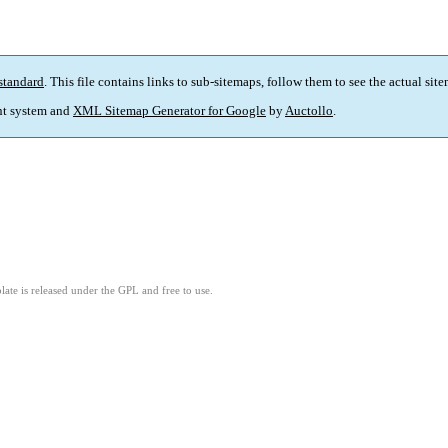
standard
. This file contains links to sub-sitemaps, follow them to see the actual sit
t system and
XML Sitemap Generator for Google
by
Auctollo
.
ate is released under the GPL and free to use.